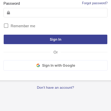
Password
Forgot password?
Remember me
Or
Sign In with Google
Don't have an account?