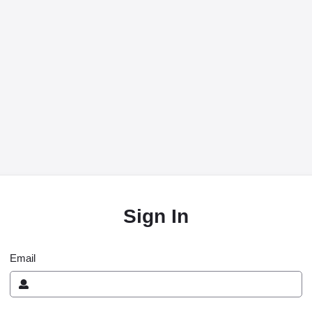
Sign In
Email