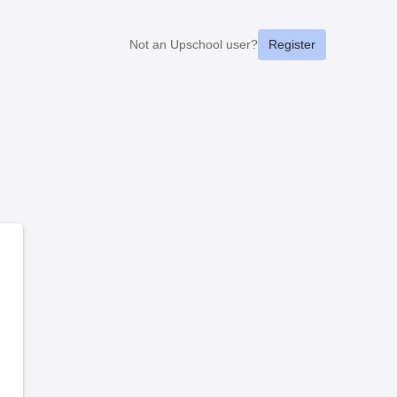
Not an Upschool user?
Register